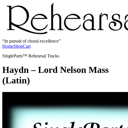
In pursuit of choral excellence
Home
Shop
Cart
SingleParts™ Rehearsal Tracks
Haydn – Lord Nelson Mass
(Latin)