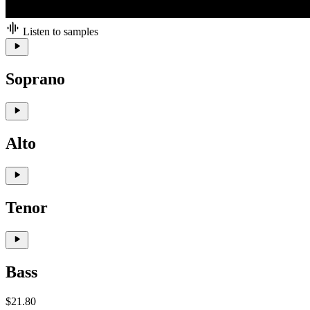
Listen to samples
Soprano
Alto
Tenor
Bass
$21.80