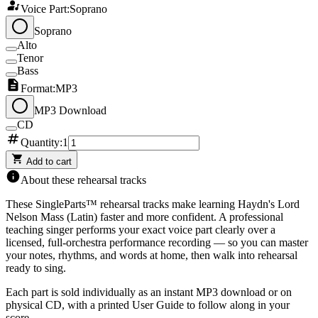
Voice Part:
Soprano
Soprano
Alto
Tenor
Bass
Format:
MP3
MP3 Download
CD
Quantity:
1
Add to cart
About these rehearsal tracks
These SingleParts™ rehearsal tracks make learning
Haydn's Lord
Nelson Mass (Latin)
faster and more confident. A professional
teaching singer performs your exact voice part clearly over a
licensed, full-orchestra performance recording — so you can master
your notes, rhythms, and words at home, then walk into rehearsal
ready to sing.
Each part is sold individually as an instant MP3 download or on
physical CD, with a printed User Guide to follow along in your
score.