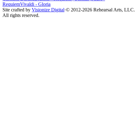
Requiem
Vivaldi
-
Gloria
Site crafted by
Visionize Digital
·
© 2012-
2026
Rehearsal Arts, LLC.
All rights reserved.