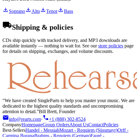
Soprano
Alto
Tenor
Bass
Shipping & policies
CDs ship quickly with tracked delivery, and MP3 downloads are
available instantly — nothing to wait for. See our
store policies
page
for details on shipping, exchanges, and volume discounts.
We have created SingleParts to help you master your music. We are
dedicated to the highest quality standards and uncompromising
attention to detail.
Bill Brett, Founder
info@rearts.com
·
+1 (888) 302-8524
Company
Homepage
Group Orders
About Us
Contact
Policies
Best-Sellers
Handel
-
Messiah
Mozart
-
Requiem (Süssmayr)
Orff
-
Carmina Burana
Brahms
-
Requiem (German)
Fauré
-