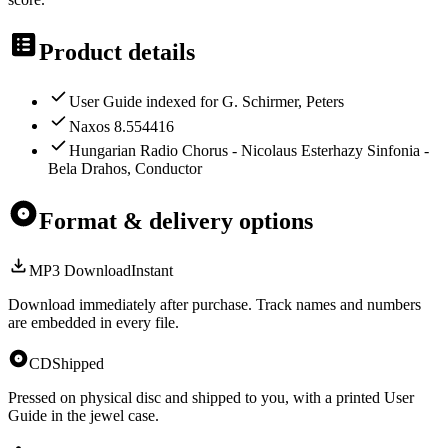
Product details
User Guide indexed for G. Schirmer, Peters
Naxos 8.554416
Hungarian Radio Chorus - Nicolaus Esterhazy Sinfonia -
Bela Drahos, Conductor
Format & delivery options
MP3 Download
Instant
Download immediately after purchase. Track names and numbers
are embedded in every file.
CD
Shipped
Pressed on physical disc and shipped to you, with a printed User
Guide in the jewel case.