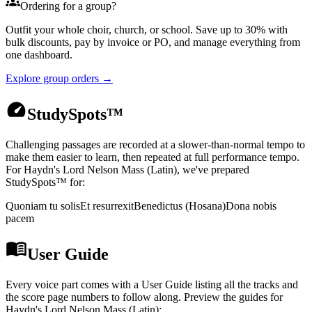
Ordering for a group?
Outfit your whole choir, church, or school. Save up to 30% with
bulk discounts, pay by invoice or PO, and manage everything from
one dashboard.
Explore group orders →
StudySpots™
Challenging passages are recorded at a slower-than-normal tempo to
make them easier to learn, then repeated at full performance tempo.
For
Haydn's Lord Nelson Mass (Latin)
, we've prepared
StudySpots™ for:
Quoniam tu solis
Et resurrexit
Benedictus (Hosana)
Dona nobis
pacem
User Guide
Every voice part comes with a User Guide listing all the tracks and
the score page numbers to follow along. Preview the guides for
Haydn's Lord Nelson Mass (Latin)
: