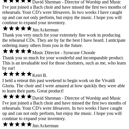
David Sherman - Director of Worship and Music
I've just joined a Bach choir and have missed the first two months of
rehearsals. Your CD's were lifesavers. In two weeks I have caught
up and can not only perform, but enjoy the music. I hope you will
continue to expand your inventory.
Jim Ackerman
Thank you very much for your extremely fine work in producing
the rehearsal CDs. They are by far the best I have heard. I anticipate
ordering many others from you in the future.
Music Director - Syracuse Chorale
Thank you so much for your wonderful and incomparable product.
This is an invaluable tool for those choristers, such as me, who learn
by ear!
Kerri B.
I held a retreat this past weekend to begin work on the Vivaldi
Gloria. The choir and I were amazed at how quickly they were able
to learn their parts. Great product!
David Sherman - Director of Worship and Music
I've just joined a Bach choir and have missed the first two months of
rehearsals. Your CD's were lifesavers. In two weeks I have caught
up and can not only perform, but enjoy the music. I hope you will
continue to expand your inventory.
Jim Ackerman