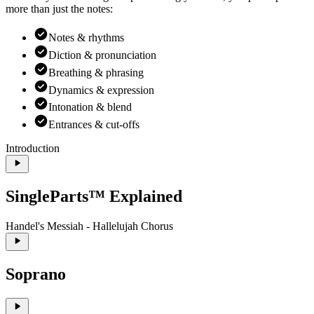
more than just the notes:
Notes & rhythms
Diction & pronunciation
Breathing & phrasing
Dynamics & expression
Intonation & blend
Entrances & cut-offs
Introduction
SingleParts™ Explained
Handel's Messiah - Hallelujah Chorus
Soprano