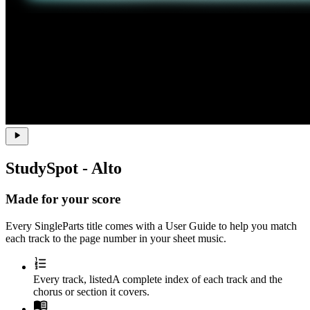
StudySpot - Alto
Made for your score
Every SingleParts title comes with a
User Guide
to help you match
each track to the page number in your sheet music.
Every track, listed
A complete index of each track and the
chorus or section it covers.