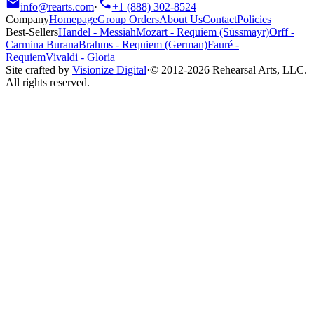
info@rearts.com
·
+1 (888) 302-8524
Company
Homepage
Group Orders
About Us
Contact
Policies
Best-Sellers
Handel
-
Messiah
Mozart
-
Requiem (Süssmayr)
Orff
-
Carmina Burana
Brahms
-
Requiem (German)
Fauré
-
Requiem
Vivaldi
-
Gloria
Site crafted by
Visionize Digital
·
© 2012-
2026
Rehearsal Arts, LLC.
All rights reserved.