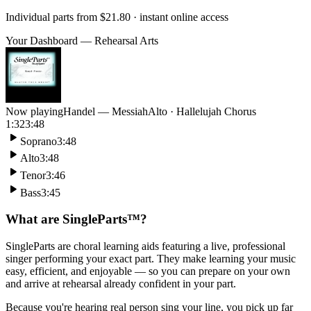
Individual parts from
$21.80
· instant online access
Your Dashboard — Rehearsal Arts
Now playing
Handel — Messiah
Alto · Hallelujah Chorus
1:32
3:48
Soprano
3:48
Alto
3:48
Tenor
3:46
Bass
3:45
What are SingleParts™?
SingleParts are choral learning aids featuring a live, professional
singer performing your exact part. They make learning your music
easy, efficient, and enjoyable — so you can prepare on your own
and arrive at rehearsal already confident in your part.
Because you're hearing real person sing your line, you pick up far