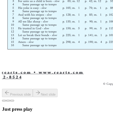
Previous slide
Next slide
Just press play