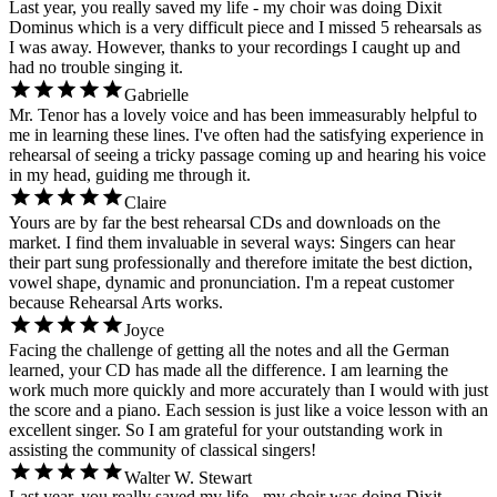
Last year, you really saved my life - my choir was doing Dixit
Dominus which is a very difficult piece and I missed 5 rehearsals as
I was away. However, thanks to your recordings I caught up and
had no trouble singing it.
Gabrielle
Mr. Tenor has a lovely voice and has been immeasurably helpful to
me in learning these lines. I've often had the satisfying experience in
rehearsal of seeing a tricky passage coming up and hearing his voice
in my head, guiding me through it.
Claire
Yours are by far the best rehearsal CDs and downloads on the
market. I find them invaluable in several ways: Singers can hear
their part sung professionally and therefore imitate the best diction,
vowel shape, dynamic and pronunciation. I'm a repeat customer
because Rehearsal Arts works.
Joyce
Facing the challenge of getting all the notes and all the German
learned, your CD has made all the difference. I am learning the
work much more quickly and more accurately than I would with just
the score and a piano. Each session is just like a voice lesson with an
excellent singer. So I am grateful for your outstanding work in
assisting the community of classical singers!
Walter W. Stewart
Last year, you really saved my life - my choir was doing Dixit