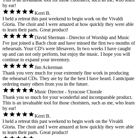
by ear!
Kerri B.
I held a retreat this past weekend to begin work on the Vivaldi
Gloria. The choir and I were amazed at how quickly they were able
to learn their parts. Great product!
David Sherman - Director of Worship and Music
I've just joined a Bach choir and have missed the first two months of
rehearsals. Your CD's were lifesavers. In two weeks I have caught
up and can not only perform, but enjoy the music. I hope you will
continue to expand your inventory.
Jim Ackerman
Thank you very much for your extremely fine work in producing
the rehearsal CDs. They are by far the best I have heard. I anticipate
ordering many others from you in the future.
Music Director - Syracuse Chorale
Thank you so much for your wonderful and incomparable product.
This is an invaluable tool for those choristers, such as me, who learn
by ear!
Kerri B.
I held a retreat this past weekend to begin work on the Vivaldi
Gloria. The choir and I were amazed at how quickly they were able
to learn their parts. Great product!