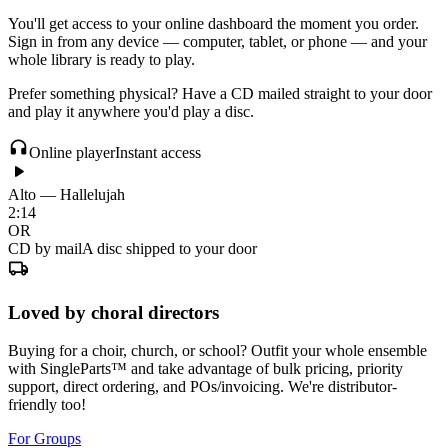
You'll get access to your online dashboard the moment you order.
Sign in from any device — computer, tablet, or phone — and your
whole library is ready to play.
Prefer something physical? Have a CD mailed straight to your door
and play it anywhere you'd play a disc.
Online player
Instant access
Alto — Hallelujah
2:14
OR
CD by mail
A disc shipped to your door
Loved by choral directors
Buying for a choir, church, or school? Outfit your whole ensemble
with SingleParts™ and take advantage of bulk pricing, priority
support, direct ordering, and POs/invoicing. We're distributor-
friendly too!
For Groups