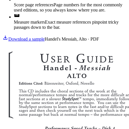
Score page references
Page numbers for the most commonly
used editions, so you always know where you are.
Measure markers
Exact measure references pinpoint tricky
passages down to the bar.
Download a sample
Handel's Messiah, Alto · PDF