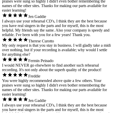
praises were sung so highly I didn't even bother remembering the
names of the other sites. Thanks for making our parts available for
easier learning!
Jen Gaddie
I always use your rehearsal CD's, I think they are the best because
you have real singers in the parts and for myself, this is the most
helpful. My friends say the same. Also your company is speedy and
reliable. I've been with you for a few years! Thank you.
Therese Curotto
My only request is that you stay in business. I will gladly take a midi
over nothing, but if your recording is available; why would I settle
for anything else?
Fermin Peinado
I would NEVER go elsewhere to find another such rehearsal
recording. It's not only about the superb quality of the product!
Freddie
You were highly recommended above quite a few others. Your
praises were sung so highly I didn't even bother remembering the
names of the other sites. Thanks for making our parts available for
easier learning!
Jen Gaddie
I always use your rehearsal CD's, I think they are the best because
you have real singers in the parts and for myself, this is the most