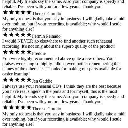
helpful. My friends say the same. Also your company is speedy and
reliable. I've been with you for a few years! Thank you.
Therese Curotto
My only request is that you stay in business. I will gladly take a midi
over nothing, but if your recording is available; why would I settle
for anything else?
Fermin Peinado
I would NEVER go elsewhere to find another such rehearsal
recording. It's not only about the superb quality of the product!
Freddie
You were highly recommended above quite a few others. Your
praises were sung so highly I didn't even bother remembering the
names of the other sites. Thanks for making our parts available for
easier learning!
Jen Gaddie
I always use your rehearsal CD's, I think they are the best because
you have real singers in the parts and for myself, this is the most
helpful. My friends say the same. Also your company is speedy and
reliable. I've been with you for a few years! Thank you.
Therese Curotto
My only request is that you stay in business. I will gladly take a midi
over nothing, but if your recording is available; why would I settle
for anything else?