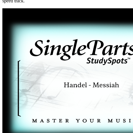
speed track.