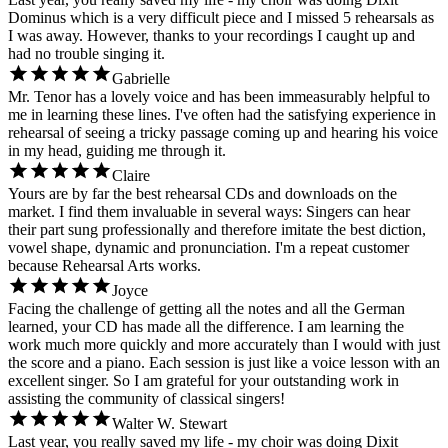
Dominus which is a very difficult piece and I missed 5 rehearsals as
I was away. However, thanks to your recordings I caught up and
had no trouble singing it.
Gabrielle
Mr. Tenor has a lovely voice and has been immeasurably helpful to
me in learning these lines. I've often had the satisfying experience in
rehearsal of seeing a tricky passage coming up and hearing his voice
in my head, guiding me through it.
Claire
Yours are by far the best rehearsal CDs and downloads on the
market. I find them invaluable in several ways: Singers can hear
their part sung professionally and therefore imitate the best diction,
vowel shape, dynamic and pronunciation. I'm a repeat customer
because Rehearsal Arts works.
Joyce
Facing the challenge of getting all the notes and all the German
learned, your CD has made all the difference. I am learning the
work much more quickly and more accurately than I would with just
the score and a piano. Each session is just like a voice lesson with an
excellent singer. So I am grateful for your outstanding work in
assisting the community of classical singers!
Walter W. Stewart
Last year, you really saved my life - my choir was doing Dixit