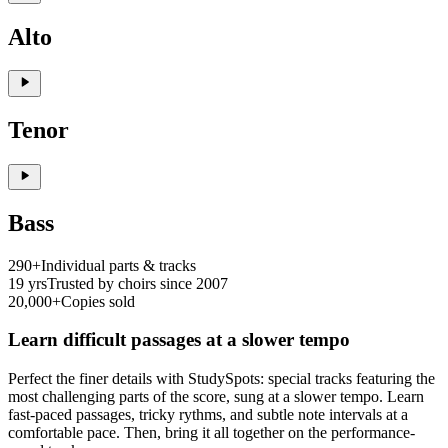
Alto
Tenor
Bass
290+
Individual parts & tracks
19 yrs
Trusted by choirs since 2007
20,000+
Copies sold
Learn difficult passages at a slower tempo
Perfect the finer details with StudySpots: special tracks featuring the
most challenging parts of the score, sung at a slower tempo. Learn
fast-paced passages, tricky rythms, and subtle note intervals at a
comfortable pace. Then, bring it all together on the performance-