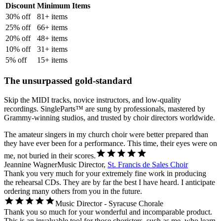
Discount
Minimum Items
30
% off
81
+ items
25
% off
66
+ items
20
% off
48
+ items
10
% off
31
+ items
5
% off
15
+ items
The unsurpassed gold-standard
Skip the MIDI tracks, novice instructors, and low-quality
recordings. SingleParts™ are sung by professionals, mastered by
Grammy-winning studios, and trusted by choir directors worldwide.
The amateur singers in my church choir were better prepared than
they have ever been for a performance. This time, their eyes were on
me, not buried in their scores.
Jeannine Wagner
Music Director,
St. Francis de Sales Choir
Thank you very much for your extremely fine work in producing
the rehearsal CDs. They are by far the best I have heard. I anticipate
ordering many others from you in the future.
Music Director - Syracuse Chorale
Thank you so much for your wonderful and incomparable product.
This is an invaluable tool for those choristers, such as me, who learn