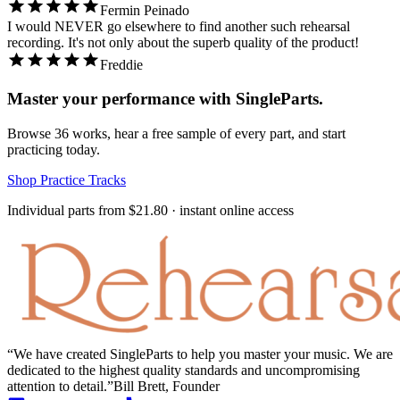
Fermin Peinado
I would NEVER go elsewhere to find another such rehearsal
recording. It's not only about the superb quality of the product!
Freddie
Master your performance with SingleParts.
Browse
36
works, hear a free sample of every part, and start
practicing today.
Shop Practice Tracks
Individual parts from
$21.80
· instant online access
We have created SingleParts to help you master your music. We are
dedicated to the highest quality standards and uncompromising
attention to detail.
Bill Brett, Founder