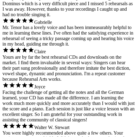
Dominus which is a very difficult piece and I missed 5 rehearsals as
I was away. However, thanks to your recordings I caught up and
had no trouble singing it.
Gabrielle
Mr. Tenor has a lovely voice and has been immeasurably helpful to
me in learning these lines. I've often had the satisfying experience in
rehearsal of seeing a tricky passage coming up and hearing his voice
in my head, guiding me through it.
Claire
Yours are by far the best rehearsal CDs and downloads on the
market. I find them invaluable in several ways: Singers can hear
their part sung professionally and therefore imitate the best diction,
vowel shape, dynamic and pronunciation. I'm a repeat customer
because Rehearsal Arts works.
Joyce
Facing the challenge of getting all the notes and all the German
learned, your CD has made all the difference. I am learning the
work much more quickly and more accurately than I would with just
the score and a piano. Each session is just like a voice lesson with an
excellent singer. So I am grateful for your outstanding work in
assisting the community of classical singers!
Walter W. Stewart
You were highly recommended above quite a few others. Your