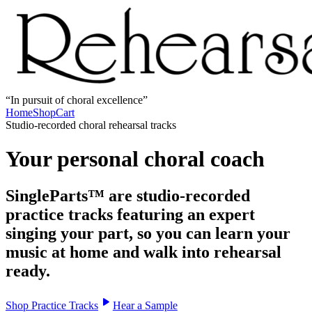
In pursuit of choral excellence
Home
Shop
Cart
Studio-recorded choral rehearsal tracks
Your personal choral coach
SingleParts™ are studio-recorded
practice tracks featuring an expert
singing your part, so you can learn your
music at home and walk into rehearsal
ready.
Shop Practice Tracks
Hear a Sample