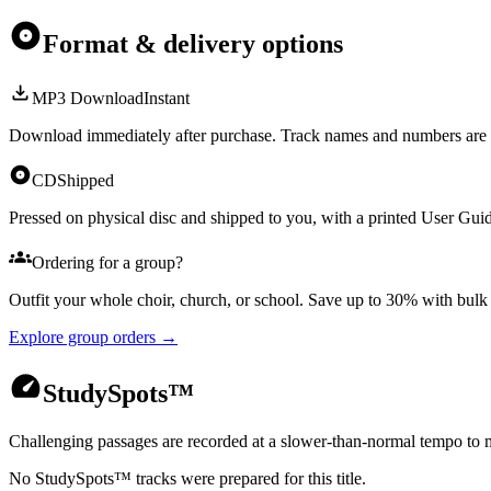
Format & delivery options
MP3 Download
Instant
Download immediately after purchase. Track names and numbers are 
CD
Shipped
Pressed on physical disc and shipped to you, with a printed User Guid
Ordering for a group?
Outfit your whole choir, church, or school. Save up to 30% with bul
Explore group orders →
StudySpots™
Challenging passages are recorded at a slower-than-normal tempo to m
No StudySpots™ tracks were prepared for this title.