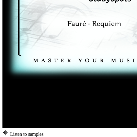
Listen to samples