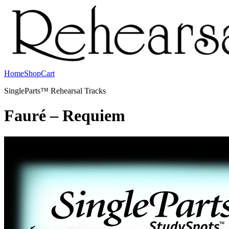
Home
Shop
Cart
SingleParts™ Rehearsal Tracks
Fauré – Requiem