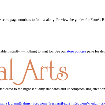
he score page numbers to follow along. Preview the guides for
Fauré's 
ble instantly — nothing to wait for. See our
store policies
page for det
dicated to the highest quality standards and uncompromising attention 
mina Burana
Brahms
-
Requiem (German)
Fauré
-
Requiem
Vivaldi
-
Gl