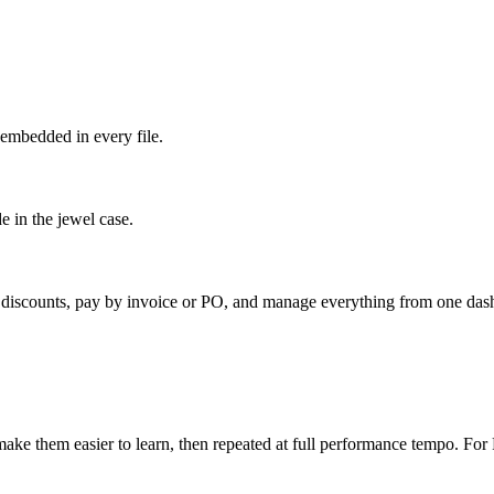
embedded in every file.
e in the jewel case.
k discounts, pay by invoice or PO, and manage everything from one das
ake them easier to learn, then repeated at full performance tempo. For