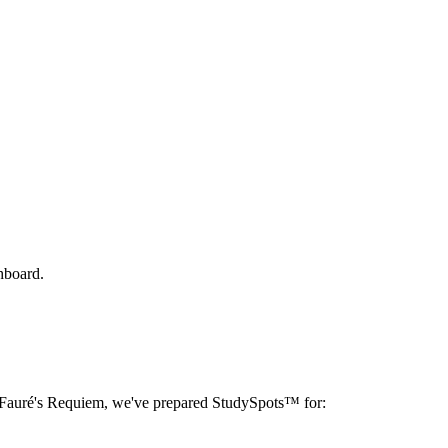
hboard.
Fauré's Requiem
, we've prepared StudySpots™ for: