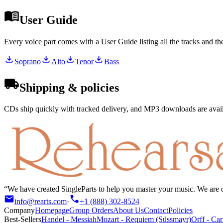
User Guide
Every voice part comes with a User Guide listing all the tracks and t
Soprano
Alto
Tenor
Bass
Shipping & policies
CDs ship quickly with tracked delivery, and MP3 downloads are availa
We have created SingleParts to help you master your music. We are de
info@rearts.com
·
+1 (888) 302-8524
Company
Homepage
Group Orders
About Us
Contact
Policies
Best-Sellers
Handel
-
Messiah
Mozart
-
Requiem (Süssmayr)
Orff
-
Car