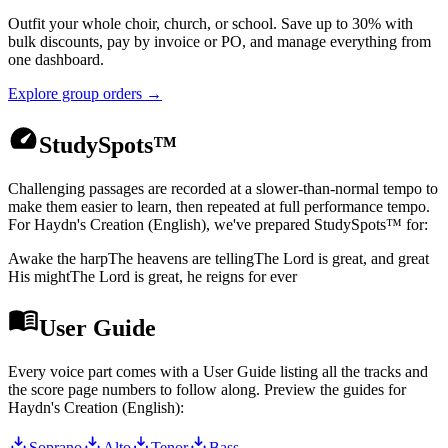
Outfit your whole choir, church, or school. Save up to 30% with
bulk discounts, pay by invoice or PO, and manage everything from
one dashboard.
Explore group orders →
StudySpots™
Challenging passages are recorded at a slower-than-normal tempo to
make them easier to learn, then repeated at full performance tempo.
For
Haydn's Creation (English)
, we've prepared StudySpots™ for:
Awake the harp
The heavens are telling
The Lord is great, and great
His might
The Lord is great, he reigns for ever
User Guide
Every voice part comes with a User Guide listing all the tracks and
the score page numbers to follow along. Preview the guides for
Haydn's Creation (English)
:
Soprano
Alto
Tenor
Bass