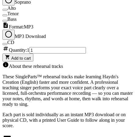
Soprano
Alto
Tenor
Bass
Format:
MP3
MP3 Download
CD
Quantity:
1
Add to cart
About these rehearsal tracks
These SingleParts™ rehearsal tracks make learning
Haydn's
Creation (English)
faster and more confident. A professional
teaching singer performs your exact voice part clearly over a
licensed, full-orchestra performance recording — so you can master
your notes, rhythms, and words at home, then walk into rehearsal
ready to sing.
Each part is sold individually as an instant MP3 download or on
physical CD, with a printed User Guide to follow along in your
score.