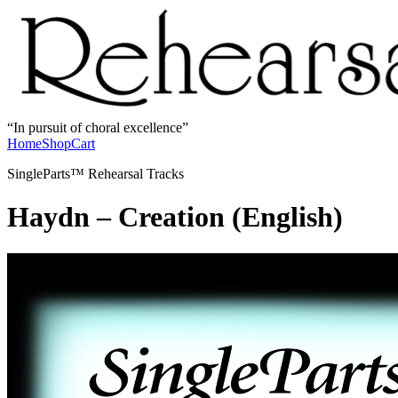
In pursuit of choral excellence
Home
Shop
Cart
SingleParts™ Rehearsal Tracks
Haydn – Creation (English)