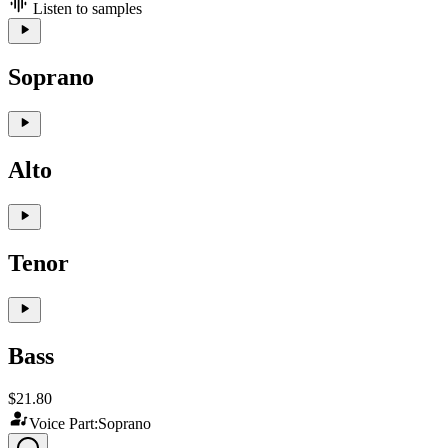
Listen to samples
Soprano
Alto
Tenor
Bass
$21.80
Voice Part:
Soprano