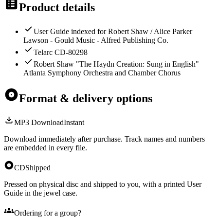
Product details
User Guide indexed for Robert Shaw / Alice Parker
Lawson - Gould Music - Alfred Publishing Co.
Telarc CD-80298
Robert Shaw "The Haydn Creation: Sung in English"
Atlanta Symphony Orchestra and Chamber Chorus
Format & delivery options
MP3 Download
Instant
Download immediately after purchase. Track names and numbers
are embedded in every file.
CD
Shipped
Pressed on physical disc and shipped to you, with a printed User
Guide in the jewel case.
Ordering for a group?