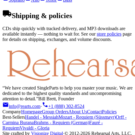
Shipping & policies
CDs ship quickly with tracked delivery, and MP3 downloads are
available instantly — nothing to wait for. See our
store policies
page
for details on shipping, exchanges, and volume discounts.
We have created SingleParts to help you master your music. We are
dedicated to the highest quality standards and uncompromising
attention to detail.
Bill Brett, Founder
info@rearts.com
·
+1 (888) 302-8524
Company
Homepage
Group Orders
About Us
Contact
Policies
Best-Sellers
Handel
-
Messiah
Mozart
-
Requiem (Süssmayr)
Orff
-
Carmina Burana
Brahms
-
Requiem (German)
Fauré
-
Requiem
Vivaldi
-
Gloria
Site crafted by
Visionize Digital
·
© 2012-
2026
Rehearsal Arts, LLC.