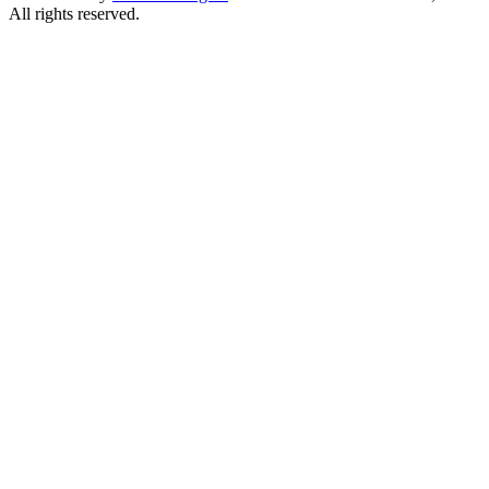
All rights reserved.