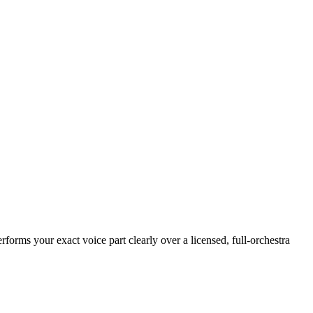
rforms your exact voice part clearly over a licensed, full-orchestra