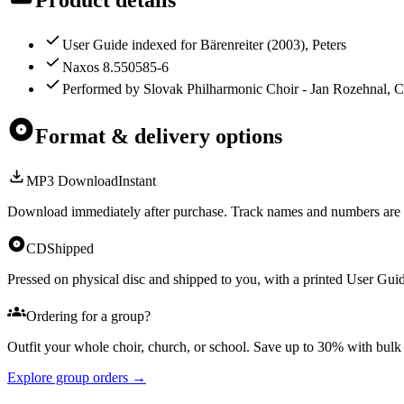
User Guide indexed for Bärenreiter (2003), Peters
Naxos 8.550585-6
Performed by Slovak Philharmonic Choir - Jan Rozehnal, C
Format & delivery options
MP3 Download
Instant
Download immediately after purchase. Track names and numbers are 
CD
Shipped
Pressed on physical disc and shipped to you, with a printed User Guid
Ordering for a group?
Outfit your whole choir, church, or school. Save up to 30% with bul
Explore group orders →