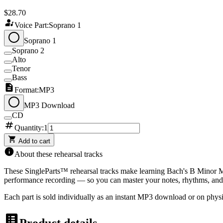
$28.70
Voice Part:
Soprano 1
Soprano 1
Soprano 2
Alto
Tenor
Bass
Format:
MP3
MP3 Download
CD
Quantity:
1
Add to cart
About these rehearsal tracks
These SingleParts™ rehearsal tracks make learning
Bach's B Minor M
performance recording — so you can master your notes, rhythms, and 
Each part is sold individually as an instant MP3 download or on physi
Product details