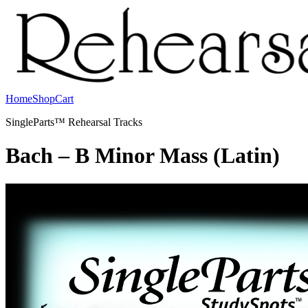
Home
Shop
Cart
SingleParts™ Rehearsal Tracks
Bach – B Minor Mass (Latin)