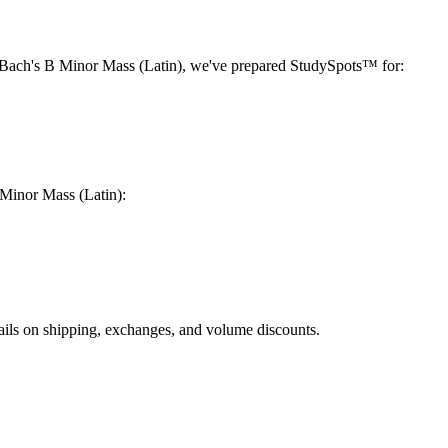
Bach's B Minor Mass (Latin)
, we've prepared StudySpots™ for:
Minor Mass (Latin)
:
ails on shipping, exchanges, and volume discounts.