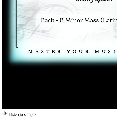
Listen to samples