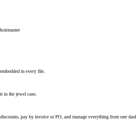
hoirmaster
embedded in every file.
e in the jewel case.
k discounts, pay by invoice or PO, and manage everything from one das