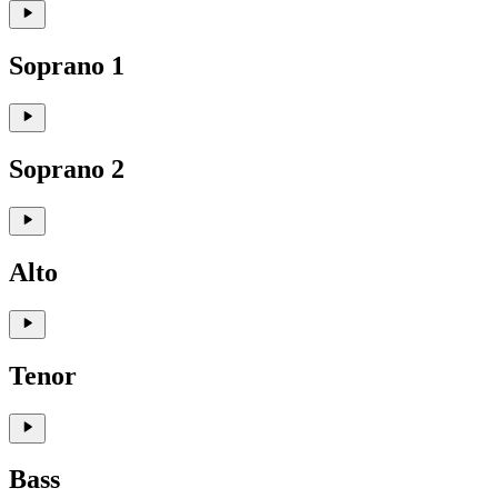
Soprano 1
Soprano 2
Alto
Tenor
Bass