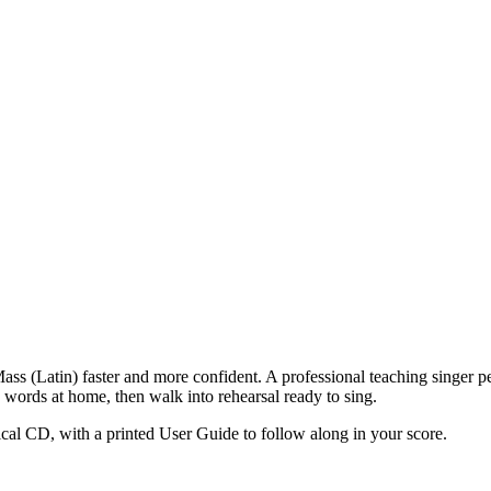
ass (Latin)
faster and more confident. A professional teaching singer pe
words at home, then walk into rehearsal ready to sing.
cal CD, with a printed User Guide to follow along in your score.