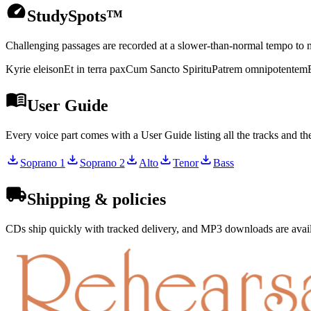
StudySpots™
Challenging passages are recorded at a slower-than-normal tempo to m
Kyrie eleison
Et in terra pax
Cum Sancto Spiritu
Patrem omnipotentem
User Guide
Every voice part comes with a User Guide listing all the tracks and t
Soprano 1
Soprano 2
Alto
Tenor
Bass
Shipping & policies
CDs ship quickly with tracked delivery, and MP3 downloads are availa