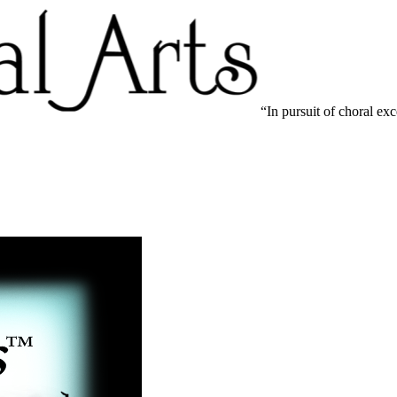
In pursuit of choral ex