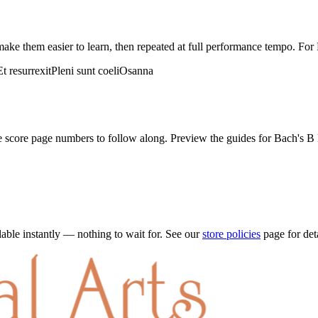
ake them easier to learn, then repeated at full performance tempo. For
Et resurrexit
Pleni sunt coeli
Osanna
he score page numbers to follow along. Preview the guides for
Bach's B 
ble instantly — nothing to wait for. See our
store policies
page for det