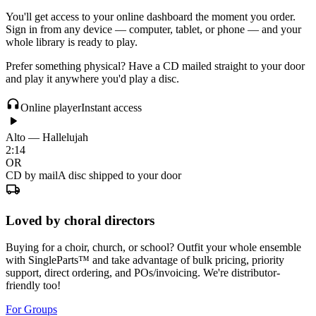
You'll get access to your online dashboard the moment you order.
Sign in from any device — computer, tablet, or phone — and your
whole library is ready to play.
Prefer something physical? Have a CD mailed straight to your door
and play it anywhere you'd play a disc.
Online player
Instant access
Alto — Hallelujah
2:14
OR
CD by mail
A disc shipped to your door
Loved by choral directors
Buying for a choir, church, or school? Outfit your whole ensemble
with SingleParts™ and take advantage of bulk pricing, priority
support, direct ordering, and POs/invoicing. We're distributor-
friendly too!
For Groups