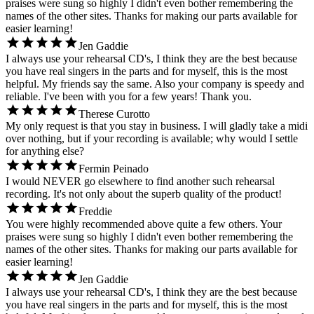
praises were sung so highly I didn't even bother remembering the
names of the other sites. Thanks for making our parts available for
easier learning!
Jen Gaddie
I always use your rehearsal CD's, I think they are the best because
you have real singers in the parts and for myself, this is the most
helpful. My friends say the same. Also your company is speedy and
reliable. I've been with you for a few years! Thank you.
Therese Curotto
My only request is that you stay in business. I will gladly take a midi
over nothing, but if your recording is available; why would I settle
for anything else?
Fermin Peinado
I would NEVER go elsewhere to find another such rehearsal
recording. It's not only about the superb quality of the product!
Freddie
You were highly recommended above quite a few others. Your
praises were sung so highly I didn't even bother remembering the
names of the other sites. Thanks for making our parts available for
easier learning!
Jen Gaddie
I always use your rehearsal CD's, I think they are the best because
you have real singers in the parts and for myself, this is the most