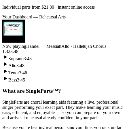
Individual parts from
$21.80
· instant online access
Your Dashboard — Rehearsal Arts
Now playing
Handel — Messiah
Alto · Hallelujah Chorus
1:32
3:48
Soprano
3:48
Alto
3:48
Tenor
3:46
Bass
3:45
What are SingleParts™?
SingleParts are choral learning aids featuring a live, professional
singer performing your exact part. They make learning your music
easy, efficient, and enjoyable — so you can prepare on your own
and arrive at rehearsal already confident in your part.
Because you're hearing real person sing your line, you pick up far