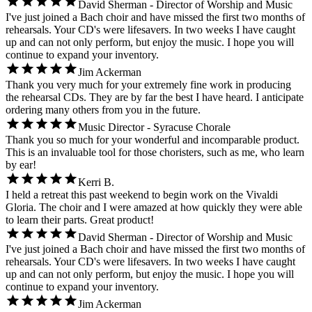
David Sherman - Director of Worship and Music
I've just joined a Bach choir and have missed the first two months of
rehearsals. Your CD's were lifesavers. In two weeks I have caught
up and can not only perform, but enjoy the music. I hope you will
continue to expand your inventory.
Jim Ackerman
Thank you very much for your extremely fine work in producing
the rehearsal CDs. They are by far the best I have heard. I anticipate
ordering many others from you in the future.
Music Director - Syracuse Chorale
Thank you so much for your wonderful and incomparable product.
This is an invaluable tool for those choristers, such as me, who learn
by ear!
Kerri B.
I held a retreat this past weekend to begin work on the Vivaldi
Gloria. The choir and I were amazed at how quickly they were able
to learn their parts. Great product!
David Sherman - Director of Worship and Music
I've just joined a Bach choir and have missed the first two months of
rehearsals. Your CD's were lifesavers. In two weeks I have caught
up and can not only perform, but enjoy the music. I hope you will
continue to expand your inventory.
Jim Ackerman