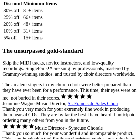
Discount
Minimum Items
30
% off
81
+ items
25
% off
66
+ items
20
% off
48
+ items
10
% off
31
+ items
5
% off
15
+ items
The unsurpassed gold-standard
Skip the MIDI tracks, novice instructors, and low-quality
recordings. SingleParts™ are sung by professionals, mastered by
Grammy-winning studios, and trusted by choir directors worldwide.
The amateur singers in my church choir were better prepared than
they have ever been for a performance. This time, their eyes were on
me, not buried in their scores.
Jeannine Wagner
Music Director,
St. Francis de Sales Choir
Thank you very much for your extremely fine work in producing
the rehearsal CDs. They are by far the best I have heard. I anticipate
ordering many others from you in the future.
Music Director - Syracuse Chorale
Thank you so much for your wonderful and incomparable product.
This is an invaluable tool for those choristers, such as me, who learn