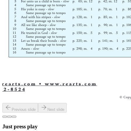
Previous slide
Next slide
Just press play