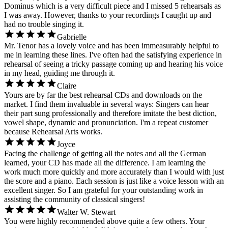
Dominus which is a very difficult piece and I missed 5 rehearsals as
I was away. However, thanks to your recordings I caught up and
had no trouble singing it.
Gabrielle
Mr. Tenor has a lovely voice and has been immeasurably helpful to
me in learning these lines. I've often had the satisfying experience in
rehearsal of seeing a tricky passage coming up and hearing his voice
in my head, guiding me through it.
Claire
Yours are by far the best rehearsal CDs and downloads on the
market. I find them invaluable in several ways: Singers can hear
their part sung professionally and therefore imitate the best diction,
vowel shape, dynamic and pronunciation. I'm a repeat customer
because Rehearsal Arts works.
Joyce
Facing the challenge of getting all the notes and all the German
learned, your CD has made all the difference. I am learning the
work much more quickly and more accurately than I would with just
the score and a piano. Each session is just like a voice lesson with an
excellent singer. So I am grateful for your outstanding work in
assisting the community of classical singers!
Walter W. Stewart
You were highly recommended above quite a few others. Your