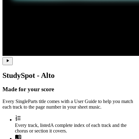
StudySpot - Alto
Made for your score
Every SingleParts title comes with a
User Guide
to help you match
each track to the page number in your sheet music.
Every track, listed
A complete index of each track and the
chorus or section it covers.