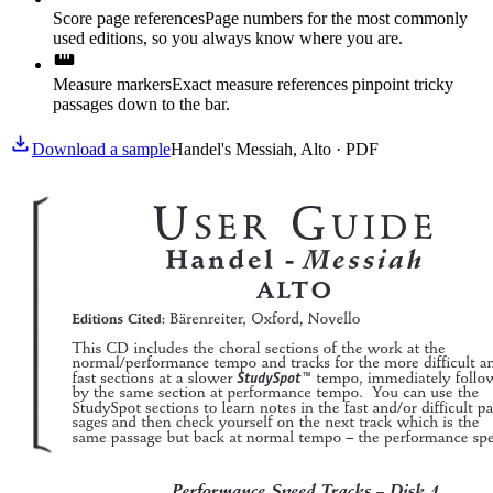
Score page references
Page numbers for the most commonly
used editions, so you always know where you are.
Measure markers
Exact measure references pinpoint tricky
passages down to the bar.
Download a sample
Handel's Messiah, Alto · PDF