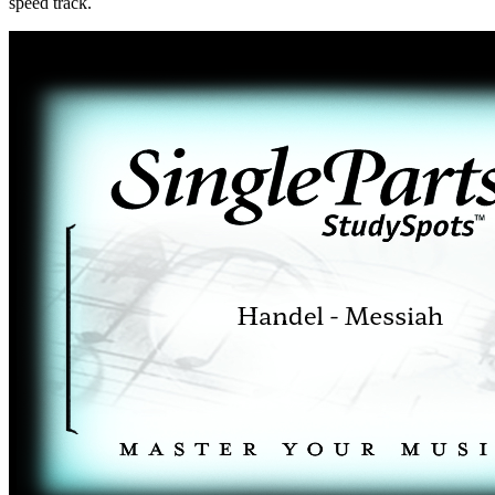
speed track.