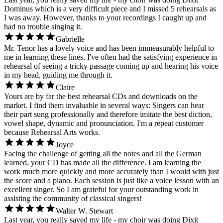
Dominus which is a very difficult piece and I missed 5 rehearsals as
I was away. However, thanks to your recordings I caught up and
had no trouble singing it.
Gabrielle
Mr. Tenor has a lovely voice and has been immeasurably helpful to
me in learning these lines. I've often had the satisfying experience in
rehearsal of seeing a tricky passage coming up and hearing his voice
in my head, guiding me through it.
Claire
Yours are by far the best rehearsal CDs and downloads on the
market. I find them invaluable in several ways: Singers can hear
their part sung professionally and therefore imitate the best diction,
vowel shape, dynamic and pronunciation. I'm a repeat customer
because Rehearsal Arts works.
Joyce
Facing the challenge of getting all the notes and all the German
learned, your CD has made all the difference. I am learning the
work much more quickly and more accurately than I would with just
the score and a piano. Each session is just like a voice lesson with an
excellent singer. So I am grateful for your outstanding work in
assisting the community of classical singers!
Walter W. Stewart
Last year, you really saved my life - my choir was doing Dixit