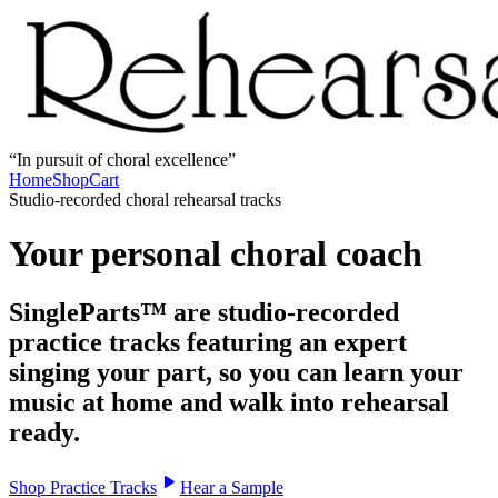
In pursuit of choral excellence
Home
Shop
Cart
Studio-recorded choral rehearsal tracks
Your personal choral coach
SingleParts™ are studio-recorded
practice tracks featuring an expert
singing your part, so you can learn your
music at home and walk into rehearsal
ready.
Shop Practice Tracks
Hear a Sample