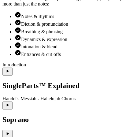
more than just the notes:
Notes & rhythms
Diction & pronunciation
Breathing & phrasing
Dynamics & expression
Intonation & blend
Entrances & cut-offs
Introduction
SingleParts™ Explained
Handel's Messiah - Hallelujah Chorus
Soprano