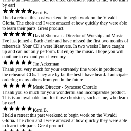
by ear!
Kerri B.
I held a retreat this past weekend to begin work on the Vivaldi
Gloria. The choir and I were amazed at how quickly they were able
to learn their parts. Great product!
David Sherman - Director of Worship and Music
I've just joined a Bach choir and have missed the first two months of
rehearsals. Your CD's were lifesavers. In two weeks I have caught
up and can not only perform, but enjoy the music. I hope you will
continue to expand your inventory.
Jim Ackerman
Thank you very much for your extremely fine work in producing
the rehearsal CDs. They are by far the best I have heard. I anticipate
ordering many others from you in the future.
Music Director - Syracuse Chorale
Thank you so much for your wonderful and incomparable product.
This is an invaluable tool for those choristers, such as me, who learn
by ear!
Kerri B.
I held a retreat this past weekend to begin work on the Vivaldi
Gloria. The choir and I were amazed at how quickly they were able
to learn their parts. Great product!