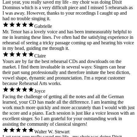
Last year, you really saved my life - my choir was doing Dixit
Dominus which is a very difficult piece and I missed 5 rehearsals as
I was away. However, thanks to your recordings I caught up and
had no trouble singing it.
Gabrielle
Mr. Tenor has a lovely voice and has been immeasurably helpful to
me in learning these lines. I've often had the satisfying experience in
rehearsal of seeing a tricky passage coming up and hearing his voice
in my head, guiding me through it.
Claire
Yours are by far the best rehearsal CDs and downloads on the
market. I find them invaluable in several ways: Singers can hear
their part sung professionally and therefore imitate the best diction,
vowel shape, dynamic and pronunciation. I'm a repeat customer
because Rehearsal Arts works.
Joyce
Facing the challenge of getting all the notes and all the German
learned, your CD has made all the difference. I am learning the
work much more quickly and more accurately than I would with just
the score and a piano. Each session is just like a voice lesson with an
excellent singer. So I am grateful for your outstanding work in
assisting the community of classical singers!
Walter W. Stewart
Last year, you really saved my life - my choir was doing Dixit