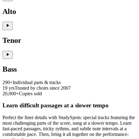
Alto
Tenor
Bass
290+
Individual parts & tracks
19 yrs
Trusted by choirs since 2007
20,000+
Copies sold
Learn difficult passages at a slower tempo
Perfect the finer details with StudySpots: special tracks featuring the
most challenging parts of the score, sung at a slower tempo. Learn
fast-paced passages, tricky rythms, and subtle note intervals at a
comfortable pace. Then, bring it all together on the performance-