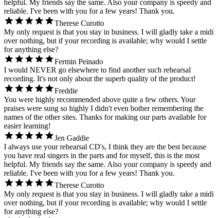
helpful. My friends say the same. Also your company is speedy and
reliable. I've been with you for a few years! Thank you.
Therese Curotto
My only request is that you stay in business. I will gladly take a midi
over nothing, but if your recording is available; why would I settle
for anything else?
Fermin Peinado
I would NEVER go elsewhere to find another such rehearsal
recording. It's not only about the superb quality of the product!
Freddie
You were highly recommended above quite a few others. Your
praises were sung so highly I didn't even bother remembering the
names of the other sites. Thanks for making our parts available for
easier learning!
Jen Gaddie
I always use your rehearsal CD's, I think they are the best because
you have real singers in the parts and for myself, this is the most
helpful. My friends say the same. Also your company is speedy and
reliable. I've been with you for a few years! Thank you.
Therese Curotto
My only request is that you stay in business. I will gladly take a midi
over nothing, but if your recording is available; why would I settle
for anything else?