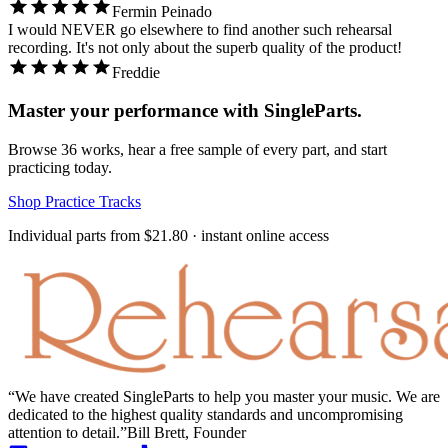
Fermin Peinado
I would NEVER go elsewhere to find another such rehearsal
recording. It's not only about the superb quality of the product!
Freddie
Master your performance with SingleParts.
Browse
36
works, hear a free sample of every part, and start
practicing today.
Shop Practice Tracks
Individual parts from
$21.80
· instant online access
We have created SingleParts to help you master your music. We are
dedicated to the highest quality standards and uncompromising
attention to detail.
Bill Brett, Founder