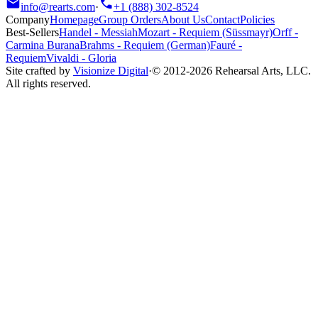
info@rearts.com
·
+1 (888) 302-8524
Company
Homepage
Group Orders
About Us
Contact
Policies
Best-Sellers
Handel
-
Messiah
Mozart
-
Requiem (Süssmayr)
Orff
-
Carmina Burana
Brahms
-
Requiem (German)
Fauré
-
Requiem
Vivaldi
-
Gloria
Site crafted by
Visionize Digital
·
© 2012-
2026
Rehearsal Arts, LLC.
All rights reserved.